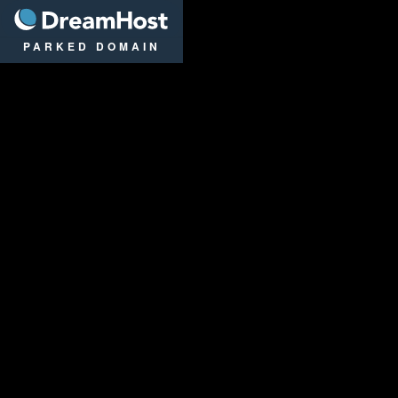
DreamHost
PARKED DOMAIN