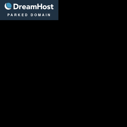
DreamHost
PARKED DOMAIN