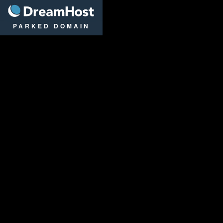
DreamHost
PARKED DOMAIN