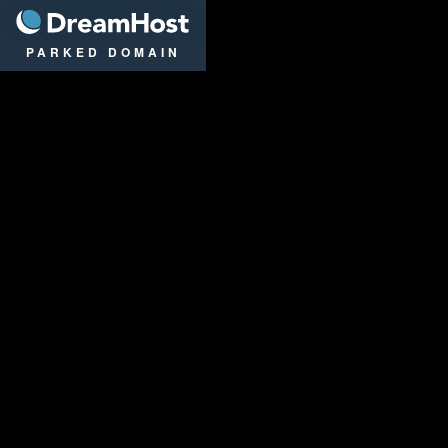
DreamHost
PARKED DOMAIN