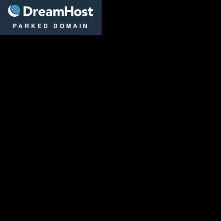
DreamHost
PARKED DOMAIN