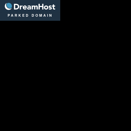
DreamHost
PARKED DOMAIN