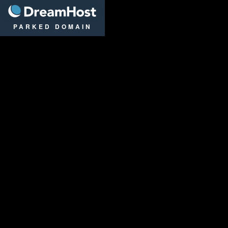
DreamHost
PARKED DOMAIN