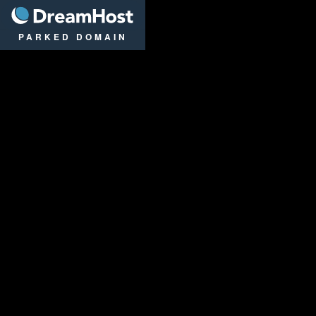
DreamHost
PARKED DOMAIN