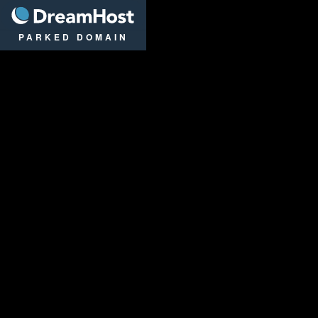
DreamHost
PARKED DOMAIN