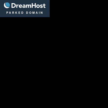
DreamHost
PARKED DOMAIN