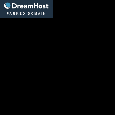
DreamHost
PARKED DOMAIN