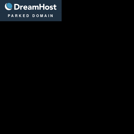
DreamHost
PARKED DOMAIN