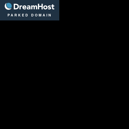
DreamHost
PARKED DOMAIN